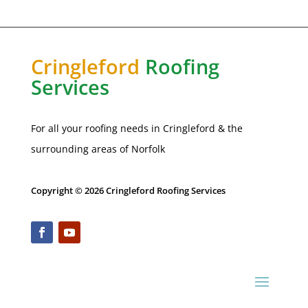
Cringleford
Roofing
Services
For all your roofing needs in Cringleford & the
surrounding areas of
Norfolk
Copyright © 2026 Cringleford Roofing Services