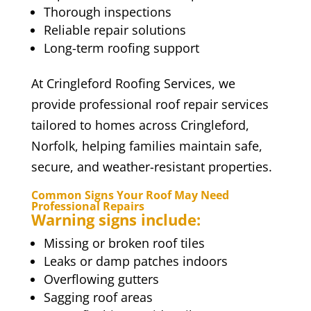
Thorough inspections
Reliable repair solutions
Long-term roofing support
At Cringleford Roofing Services, we
provide professional roof repair services
tailored to homes across Cringleford,
Norfolk, helping families maintain safe,
secure, and weather-resistant properties.
Common Signs Your Roof May Need
Professional Repairs
Warning signs include:
Missing or broken roof tiles
Leaks or damp patches indoors
Overflowing gutters
Sagging roof areas