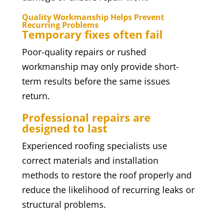
Quality Workmanship Helps Prevent
Recurring Problems
Temporary fixes often fail
Poor-quality repairs or rushed
workmanship may only provide short-
term results before the same issues
return.
Professional repairs are
designed to last
Experienced roofing specialists use
correct materials and installation
methods to restore the roof properly and
reduce the likelihood of recurring leaks or
structural problems.