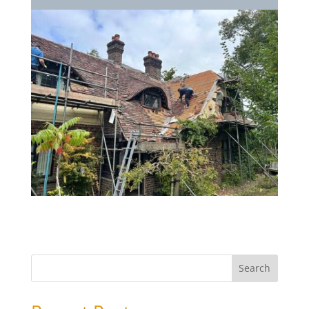
Search