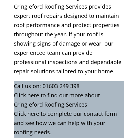
Cringleford Roofing Services provides
expert roof repairs designed to maintain
roof performance and protect properties
throughout the year. If your roof is
showing signs of damage or wear, our
experienced team can provide
professional inspections and dependable
repair solutions tailored to your home.
Call us on:
01603 249 398
Click
here
to find out more about
Cringleford Roofing Services
Click here to complete our contact
form
and see how we can help with your
roofing needs.