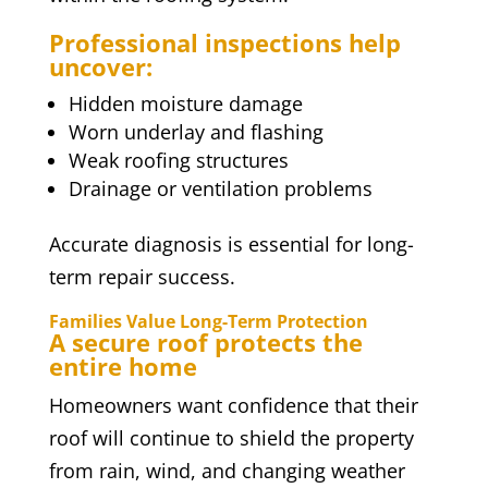
Professional inspections help
uncover:
Hidden moisture damage
Worn underlay and flashing
Weak roofing structures
Drainage or ventilation problems
Accurate diagnosis is essential for long-
term repair success.
Families Value Long-Term Protection
A secure roof protects the
entire home
Homeowners want confidence that their
roof will continue to shield the property
from rain, wind, and changing weather