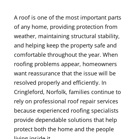
A roof is one of the most important parts
of any home, providing protection from
weather, maintaining structural stability,
and helping keep the property safe and
comfortable throughout the year. When
roofing problems appear, homeowners
want reassurance that the issue will be
resolved properly and efficiently. In
Cringleford, Norfolk, families continue to
rely on professional roof repair services
because experienced roofing specialists
provide dependable solutions that help
protect both the home and the people
living inside it.