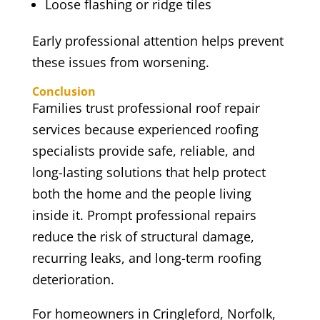
Loose flashing or ridge tiles
Early professional attention helps prevent
these issues from worsening.
Conclusion
Families trust professional roof repair
services because experienced roofing
specialists provide safe, reliable, and
long-lasting solutions that help protect
both the home and the people living
inside it. Prompt professional repairs
reduce the risk of structural damage,
recurring leaks, and long-term roofing
deterioration.
For homeowners in Cringleford, Norfolk,