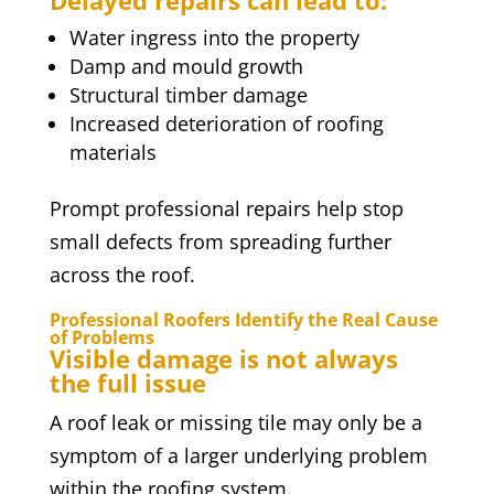
Delayed repairs can lead to:
Water ingress into the property
Damp and mould growth
Structural timber damage
Increased deterioration of roofing
materials
Prompt professional repairs help stop
small defects from spreading further
across the roof.
Professional Roofers Identify the Real Cause
of Problems
Visible damage is not always
the full issue
A roof leak or missing tile may only be a
symptom of a larger underlying problem
within the roofing system.