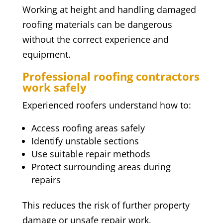
Working at height and handling damaged
roofing materials can be dangerous
without the correct experience and
equipment.
Professional roofing contractors
work safely
Experienced roofers understand how to:
Access roofing areas safely
Identify unstable sections
Use suitable repair methods
Protect surrounding areas during
repairs
This reduces the risk of further property
damage or unsafe repair work.