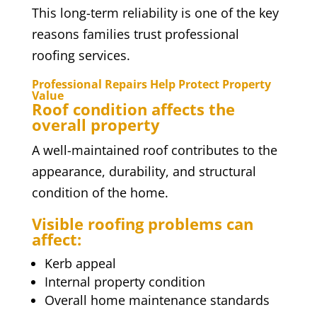
This long-term reliability is one of the key
reasons families trust professional
roofing services.
Professional Repairs Help Protect Property
Value
Roof condition affects the
overall property
A well-maintained roof contributes to the
appearance, durability, and structural
condition of the home.
Visible roofing problems can
affect:
Kerb appeal
Internal property condition
Overall home maintenance standards