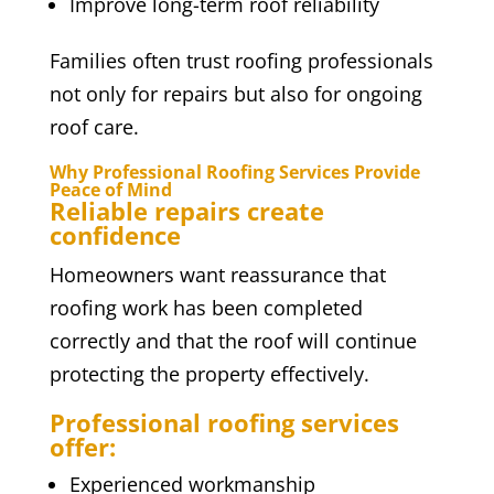
Improve long-term roof reliability
Families often trust roofing professionals
not only for repairs but also for ongoing
roof care.
Why Professional Roofing Services Provide
Peace of Mind
Reliable repairs create
confidence
Homeowners want reassurance that
roofing work has been completed
correctly and that the roof will continue
protecting the property effectively.
Professional roofing services
offer:
Experienced workmanship