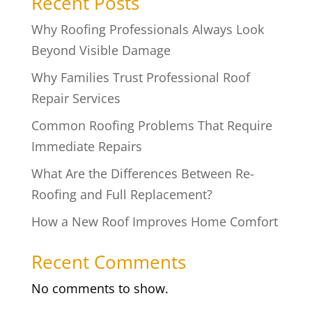
Recent Posts
Why Roofing Professionals Always Look
Beyond Visible Damage
Why Families Trust Professional Roof
Repair Services
Common Roofing Problems That Require
Immediate Repairs
What Are the Differences Between Re-
Roofing and Full Replacement?
How a New Roof Improves Home Comfort
Recent Comments
No comments to show.