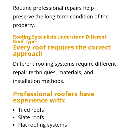
Routine professional repairs help
preserve the long-term condition of the
property.
Roofing Specialists Understand Different
Roof Types
Every roof requires the correct
approach
Different roofing systems require different
repair techniques, materials, and
installation methods.
Professional roofers have
experience with:
Tiled roofs
Slate roofs
Flat roofing systems