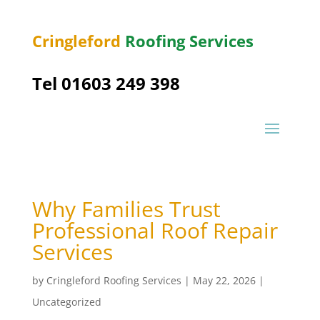
Cringleford
Roofing Services
Tel 01603 249 398
Why Families Trust
Professional Roof Repair
Services
by
Cringleford Roofing Services
|
May 22, 2026
|
Uncategorized