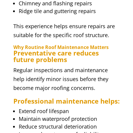
Chimney and flashing repairs
Ridge tile and guttering repairs
This experience helps ensure repairs are
suitable for the specific roof structure.
Why Routine Roof Maintenance Matters
Preventative care reduces
future problems
Regular inspections and maintenance
help identify minor issues before they
become major roofing concerns.
Professional maintenance helps:
Extend roof lifespan
Maintain waterproof protection
Reduce structural deterioration