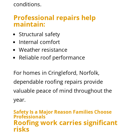
conditions.
Professional repairs help
maintain:
Structural safety
Internal comfort
Weather resistance
Reliable roof performance
For homes in Cringleford, Norfolk,
dependable roofing repairs provide
valuable peace of mind throughout the
year.
Safety Is a Major Reason Families Choose
Professionals
Roofing work carries significant
risks