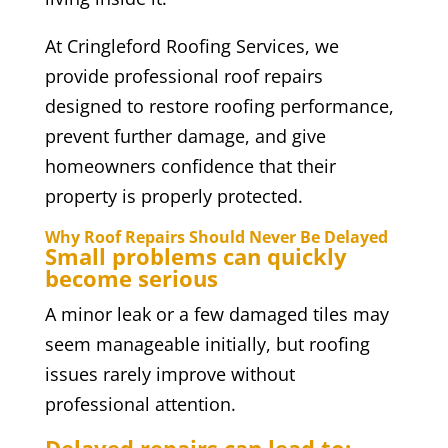
At Cringleford Roofing Services, we
provide professional roof repairs
designed to restore roofing performance,
prevent further damage, and give
homeowners confidence that their
property is properly protected.
Why Roof Repairs Should Never Be Delayed
Small problems can quickly
become serious
A minor leak or a few damaged tiles may
seem manageable initially, but roofing
issues rarely improve without
professional attention.