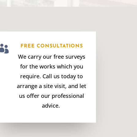

FREE CONSULTATIONS
We carry our free surveys
for the works which you
require. Call us today to
arrange a site visit, and let
us offer our professional
advice.