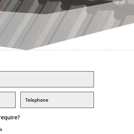
require?
s