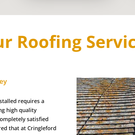
r Roofing Servi
ley
talled requires a
g high quality
completely satisfied
red that at Cringleford