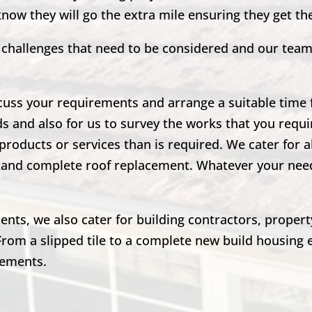
 know they will go the extra mile ensuring they get t
nd challenges that need to be considered and our tea
scuss your requirements and arrange a suitable time fo
ds and also for us to survey the works that you requir
products or services than is required. We cater for a
irs and complete roof replacement. Whatever your ne
lients, we also cater for building contractors, prope
From a slipped tile to a complete new build housing 
rements.