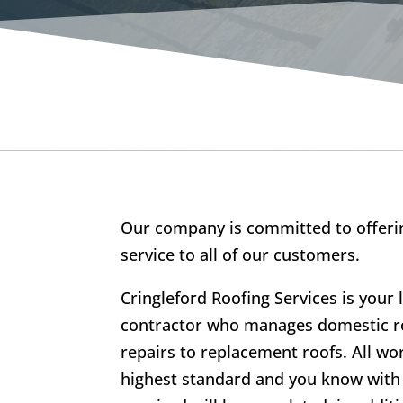
Our company is committed to offerin
service to all of our customers.
Cringleford Roofing Services is your 
contractor who manages domestic ro
repairs to replacement roofs. All wo
highest standard and you know with 