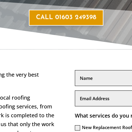
CALL 01603 249398
g the very best
local roofing
ofing services, from
rk is completed to the
What services do you 
us that only the work
New Replacement Roof