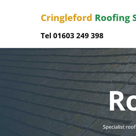
Cringleford
Roofing 
Tel 01603 249 398
Ro
Specialist roo