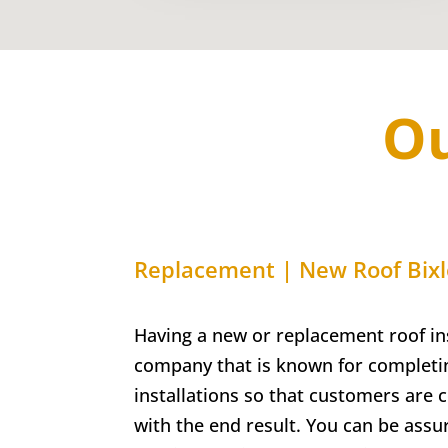
Ou
Replacement | New Roof Bix
Having a new or replacement roof ins
company that is known for completin
installations so that customers are 
with the end result. You can be assu