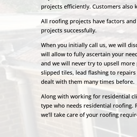
projects efficiently. Customers also
All roofing projects have factors a
projects successfully.
When you initially call us, we will di
will allow to fully ascertain your nee
and we will never try to upsell more 
slipped tiles, lead flashing to repa
dealt with them many times before.
Along with working for residential c
type who needs residential roofing. 
we’ll take care of your roofing requi