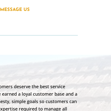
MESSAGE US
omers deserve the best service
e earned a loyal customer base and a
nesty, simple goals so customers can
expertise required to manage all