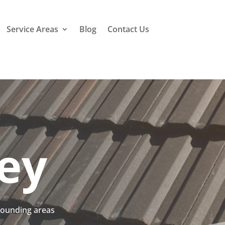
Service Areas
Blog
Contact Us
ley
rrounding areas