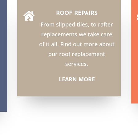
ROOF REPAIRS

From slipped tiles, to rafter
replacements we take care
of it all. Find out more about
our roof replacement
services.
LEARN MORE