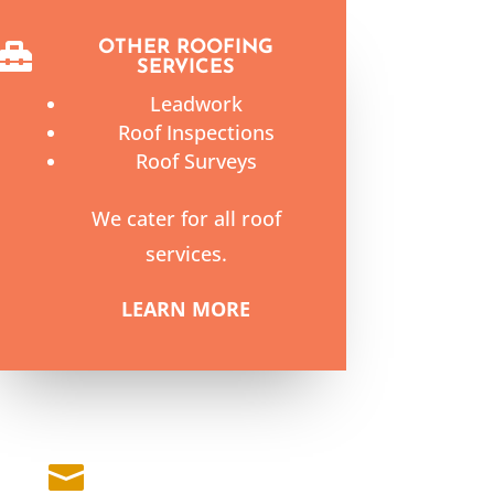
OTHER ROOFING

SERVICES
Leadwork
Roof Inspections
Roof Surveys
We cater for all roof
services.
LEARN MORE
