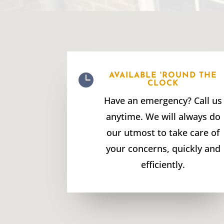

AVAILABLE 'ROUND THE
CLOCK
Have an emergency? Call us
anytime. We will always do
our utmost to take care of
your concerns, quickly and
efficiently.