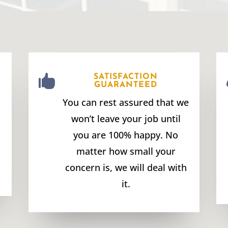

SATISFACTION
GUARANTEED
You can rest assured that we
won’t leave your job until
you are 100% happy. No
matter how small your
concern is, we will deal with
it.