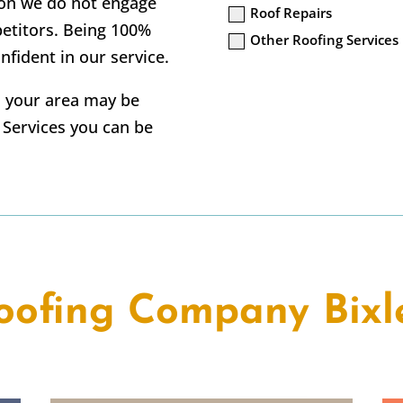
tion we do not engage
Roof Repairs
petitors. Being 100%
Other Roofing Services
nfident in our service.
in your area may be
g Services you can be
oofing Company Bixl