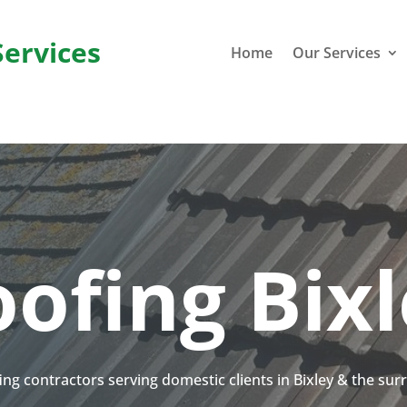
Services
Home
Our Services
ofing Bix
fing contractors serving domestic clients in Bixley & the su