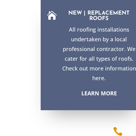
NEW | REPLACEMENT

ROOFS
All roofing installations
undertaken by a local
professional contractor. We
cater for all types of roofs.
Check out more information
here.
LEARN MORE
