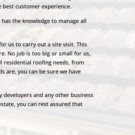
he best customer experience.
m has the knowledge to manage all
r us to carry out a site visit. This
e. No job is too big or small for us,
ll residential roofing needs, from
eds are, you can be sure we have
rty developers and any other business
estate, you can rest assured that