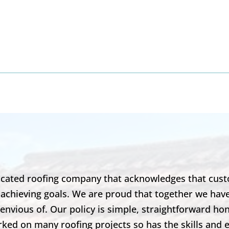
8
dicated roofing company that acknowledges that cust
 achieving goals. We are proud that together we hav
envious of. Our policy is simple, straightforward ho
ked on many roofing projects so has the skills and 