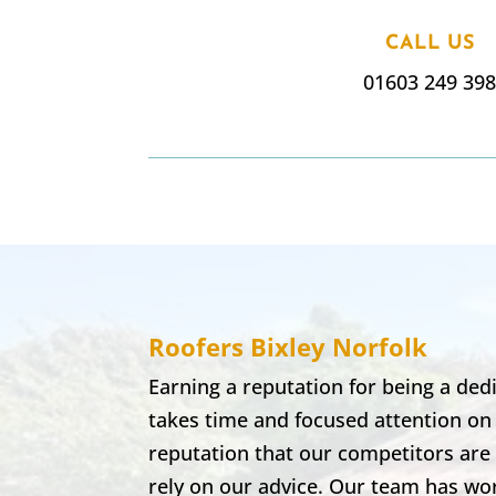
CALL US
01603 249 39
Roofers Bixley
Norfolk
Earning a reputation for being a de
takes time and focused attention on
reputation that our competitors are 
rely on our advice. Our team has wor