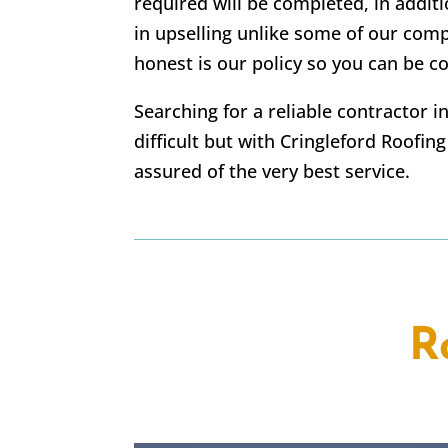
required will be completed, in addi
in upselling unlike some of our com
honest is our policy so you can be co
Searching for a reliable contractor 
difficult but with Cringleford Roofin
assured of the very best service.
R