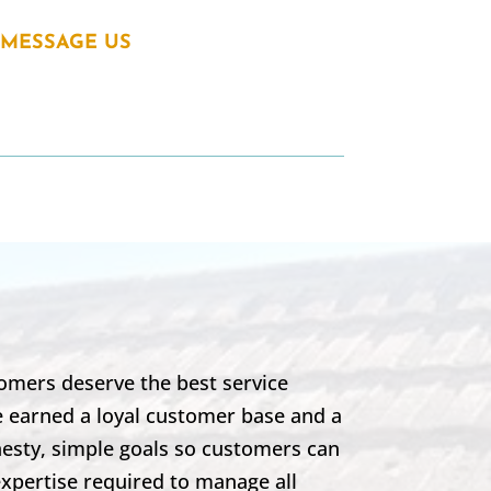
MESSAGE US
omers deserve the best service
e earned a loyal customer base and a
nesty, simple goals so customers can
expertise required to manage all