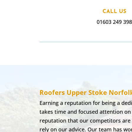
CALL US
01603 249 39
Roofers Upper Stoke
Norfol
Earning a reputation for being a de
takes time and focused attention on
reputation that our competitors are 
rely on our advice. Our team has wor