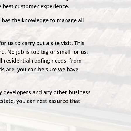
he best customer experience.
m has the knowledge to manage all
r us to carry out a site visit. This
e. No job is too big or small for us,
ll residential roofing needs, from
eds are, you can be sure we have
rty developers and any other business
estate, you can rest assured that