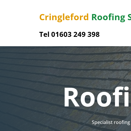
Cringleford
Roofing 
Tel 01603 249 398
Roof
Specialist roofin