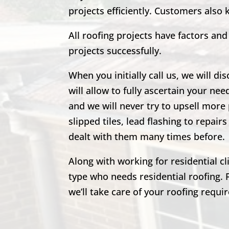
projects efficiently. Customers also
All roofing projects have factors a
projects successfully.
When you initially call us, we will di
will allow to fully ascertain your nee
and we will never try to upsell more 
slipped tiles, lead flashing to repa
dealt with them many times before.
Along with working for residential c
type who needs residential roofing. 
we’ll take care of your roofing requi