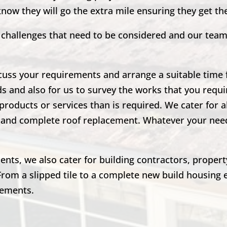
 know they will go the extra mile ensuring they get t
nd challenges that need to be considered and our tea
scuss your requirements and arrange a suitable time fo
ds and also for us to survey the works that you requir
products or services than is required. We cater for a
irs and complete roof replacement. Whatever your ne
lients, we also cater for building contractors, prope
From a slipped tile to a complete new build housing 
rements.