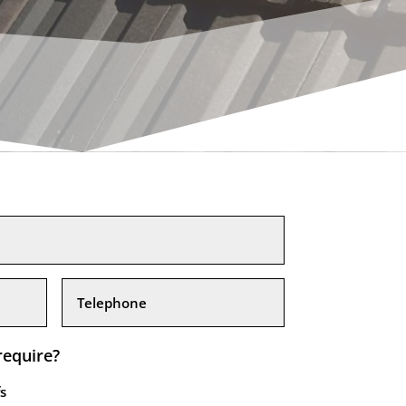
require?
s