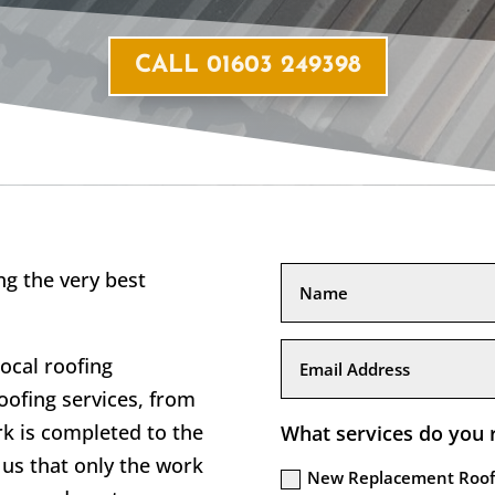
CALL 01603 249398
g the very best
local roofing
ofing services, from
rk is completed to the
What services do you 
us that only the work
New Replacement Roof