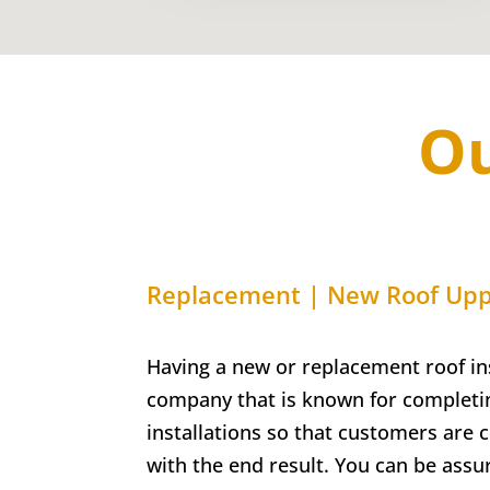
Ou
Replacement | New Roof Upp
Having a new or replacement roof ins
company that is known for completin
installations so that customers are 
with the end result. You can be assu