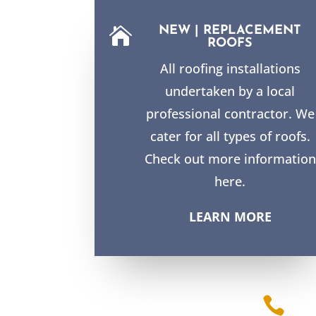
NEW | REPLACEMENT

ROOFS
All roofing installations
undertaken by a local
professional contractor. We
cater for all types of roofs.
Check out more information
here.
LEARN MORE
