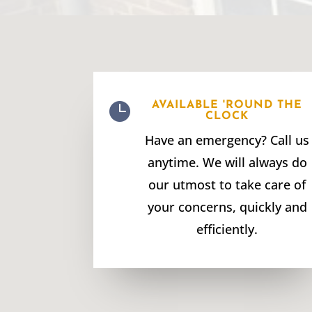

AVAILABLE 'ROUND THE
CLOCK
Have an emergency? Call us
anytime. We will always do
our utmost to take care of
your concerns, quickly and
efficiently.