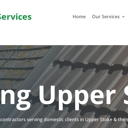
Services
Home
Our Services
ing Upper 
g contractors serving domestic clients in Upper Stoke & the