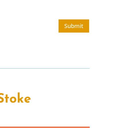
Submit
Stoke