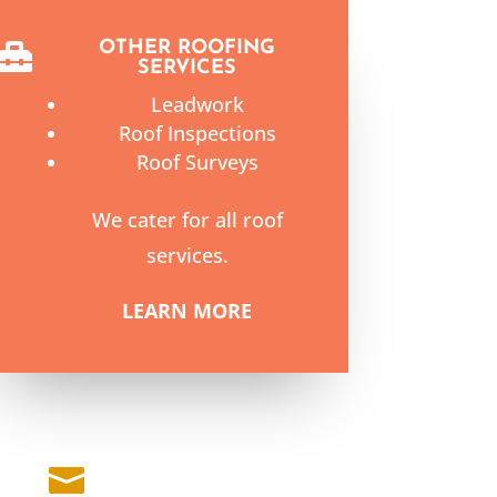
OTHER ROOFING

SERVICES
Leadwork
Roof Inspections
Roof Surveys
We cater for all roof
services.
LEARN MORE
