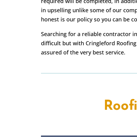
required will be completed, in addi
in upselling unlike some of our com
honest is our policy so you can be co
Searching for a reliable contractor 
difficult but with Cringleford Roofin
assured of the very best service.
Roof