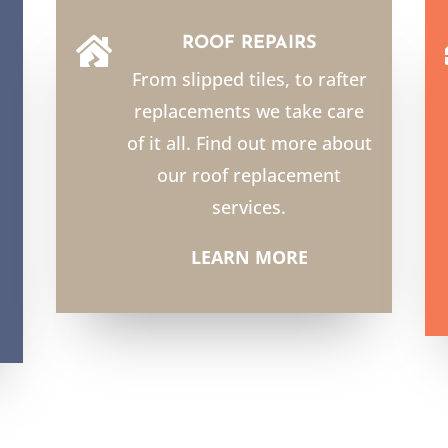
ROOF REPAIRS

From slipped tiles, to rafter
replacements we take care
of it all. Find out more about
our roof replacement
services.
LEARN MORE