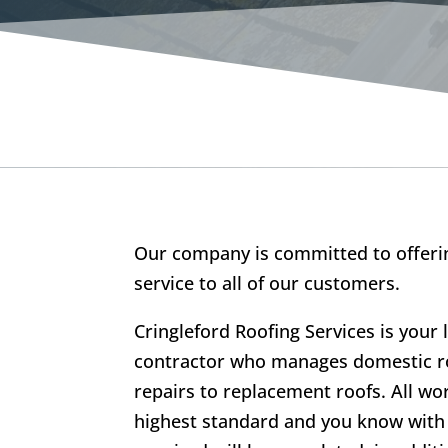
Our company is committed to offerin
service to all of our customers.
Cringleford Roofing Services is your 
contractor who manages domestic ro
repairs to replacement roofs. All wo
highest standard and you know with 