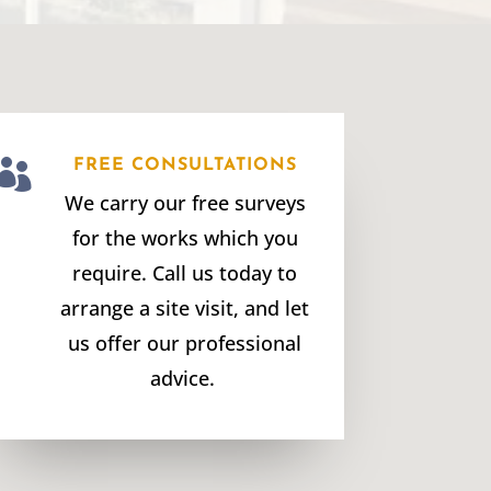

FREE CONSULTATIONS
We carry our free surveys
for the works which you
require. Call us today to
arrange a site visit, and let
us offer our professional
advice.