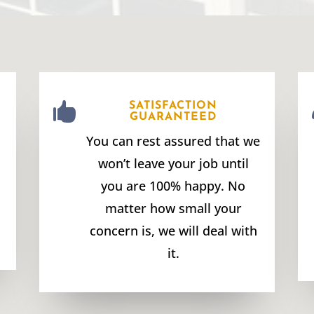

SATISFACTION
GUARANTEED
You can rest assured that we
won’t leave your job until
you are 100% happy. No
matter how small your
concern is, we will deal with
it.