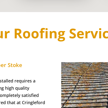
r Roofing Servi
er Stoke
talled requires a
g high quality
completely satisfied
red that at Cringleford