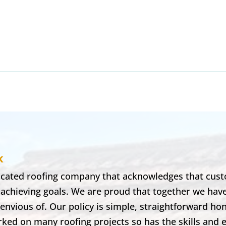
8
k
dicated roofing company that acknowledges that cust
 achieving goals. We are proud that together we hav
envious of. Our policy is simple, straightforward ho
ked on many roofing projects so has the skills and 