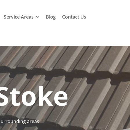
Service Areas
Blog
Contact Us
Stoke
 surrounding areas