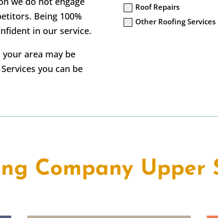
tion we do not engage
Roof Repairs
petitors. Being 100%
Other Roofing Services
nfident in our service.
in your area may be
g Services you can be
ing Company Upper 