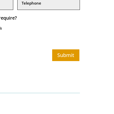
require?
s
Submit