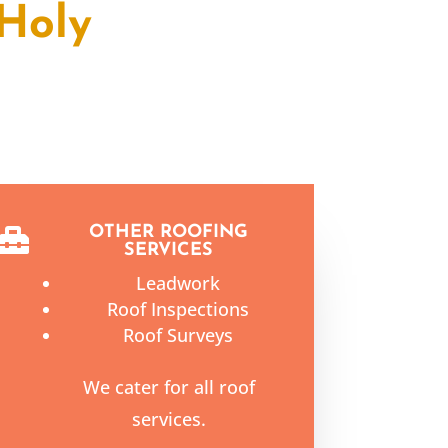
Holy
OTHER ROOFING

SERVICES
Leadwork
Roof Inspections
Roof Surveys
We cater for all roof
services.