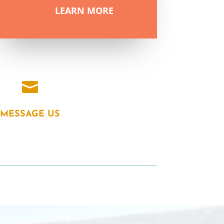
LEARN MORE

MESSAGE US