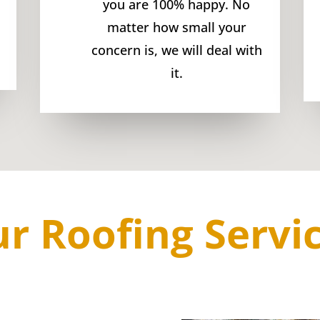
you are 100% happy. No
matter how small your
concern is, we will deal with
it.
r Roofing Servi