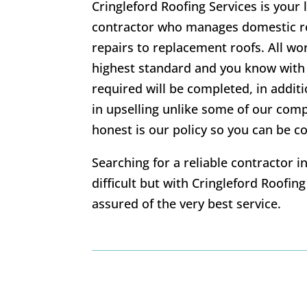
Cringleford Roofing Services is your 
contractor who manages domestic ro
repairs to replacement roofs. All wo
highest standard and you know with 
required will be completed, in addi
in upselling unlike some of our com
honest is our policy so you can be co
Searching for a reliable contractor 
difficult but with Cringleford Roofin
assured of the very best service.