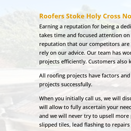
Roofers Stoke Holy Cross
No
Earning a reputation for being a de
takes time and focused attention on
reputation that our competitors are 
rely on our advice. Our team has wor
projects efficiently. Customers also
All roofing projects have factors a
projects successfully.
When you initially call us, we will di
will allow to fully ascertain your nee
and we will never try to upsell more 
slipped tiles, lead flashing to repa