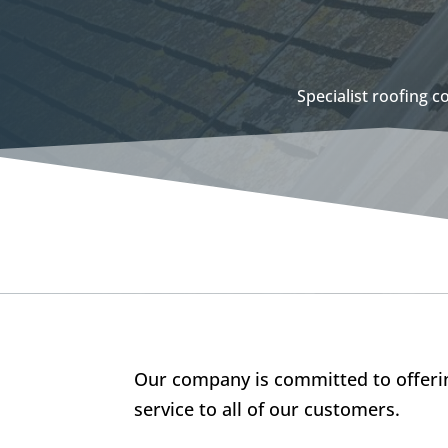
Specialist roofing 
Our company is committed to offerin
service to all of our customers.