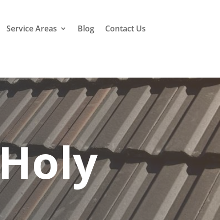
Service Areas
Blog
Contact Us
 Holy