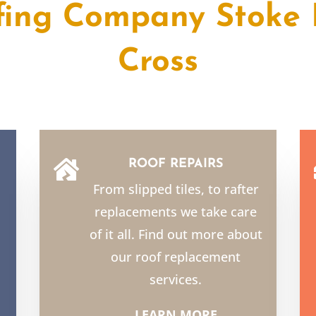
fing Company Stoke 
Cross
ROOF REPAIRS

From slipped tiles, to rafter
replacements we take care
of it all. Find out more about
our roof replacement
services.
LEARN MORE