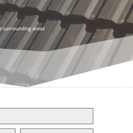
he surrounding areas