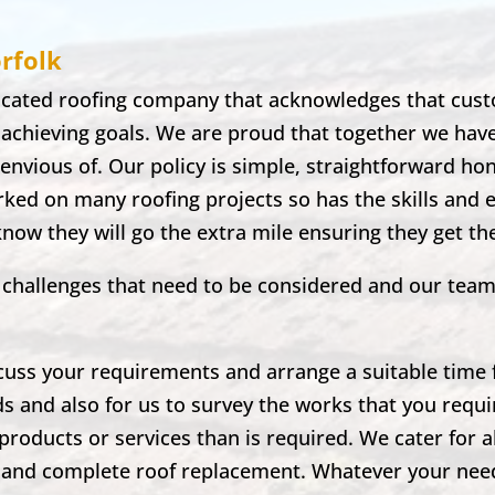
rfolk
dicated roofing company that acknowledges that cust
 achieving goals. We are proud that together we hav
envious of. Our policy is simple, straightforward ho
ked on many roofing projects so has the skills and 
 know they will go the extra mile ensuring they get t
nd challenges that need to be considered and our tea
scuss your requirements and arrange a suitable time fo
ds and also for us to survey the works that you requir
products or services than is required. We cater for a
irs and complete roof replacement. Whatever your ne