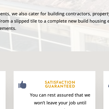
lients, we also cater for building contractors, prope
From a slipped tile to a complete new build housing 
rements.

SATISFACTION
GUARANTEED
You can rest assured that we
won’t leave your job until