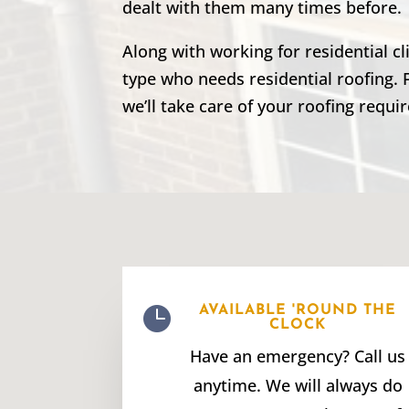
dealt with them many times before.
Along with working for residential c
type who needs residential roofing. 
we’ll take care of your roofing requi

AVAILABLE 'ROUND THE
CLOCK
Have an emergency? Call us
anytime. We will always do