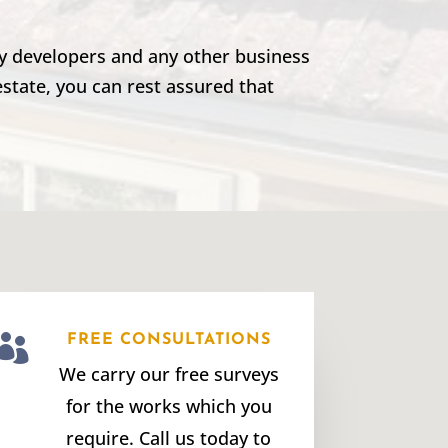
rty developers and any other business
estate, you can rest assured that

FREE CONSULTATIONS
We carry our free surveys
for the works which you
require. Call us today to