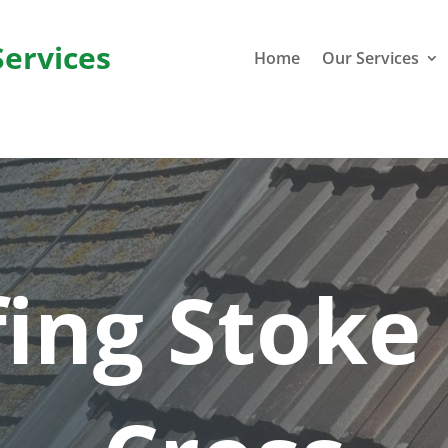
Services
Home
Our Services
ing Stoke