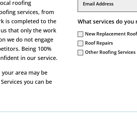
local roofing
ofing services, from
rk is completed to the
What services do you 
us that only the work
New Replacement Roof
tion we do not engage
Roof Repairs
petitors. Being 100%
Other Roofing Services
nfident in our service.
in your area may be
g Services you can be