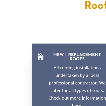
Roo
NEW | REPLACEMENT

ROOFS
All roofing installations
undertaken by a local
professional contractor. We
cater for all types of roofs.
Check out more information
here.