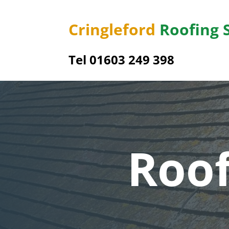
Cringleford
Roofing 
Tel 01603 249 398
Roof