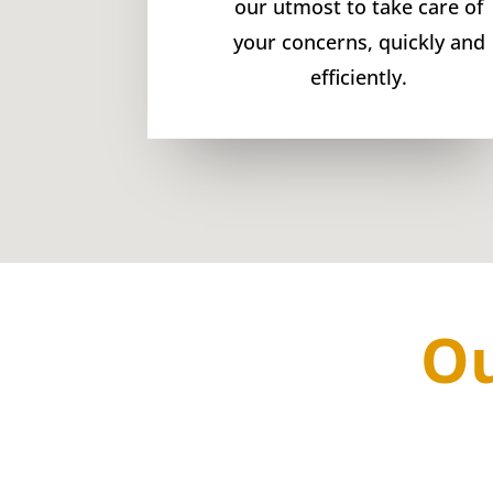
our utmost to take care of
your concerns, quickly and
efficiently.
Ou