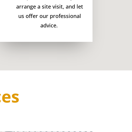
arrange a site visit, and let
us offer our professional
advice.
ces