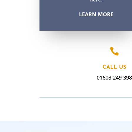
LEARN MORE

CALL US
01603 249 39