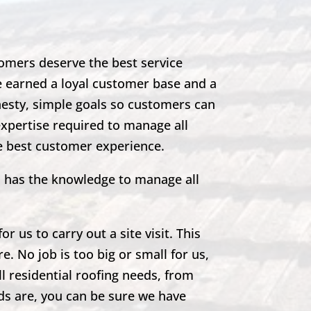
omers deserve the best service
e earned a loyal customer base and a
nesty, simple goals so customers can
expertise required to manage all
he best customer experience.
m has the knowledge to manage all
r us to carry out a site visit. This
e. No job is too big or small for us,
ll residential roofing needs, from
eds are, you can be sure we have