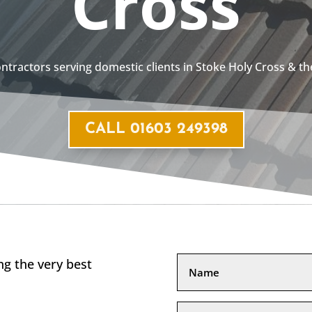
Cross
contractors serving domestic clients in Stoke Holy Cross & t
CALL 01603 249398
g the very best