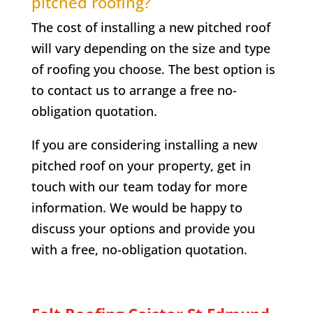
pitched roofing?
The cost of installing a new pitched roof
will vary depending on the size and type
of roofing you choose. The best option is
to contact us to arrange a free no-
obligation quotation.
If you are considering installing a new
pitched roof on your property, get in
touch with our team today for more
information. We would be happy to
discuss your options and provide you
with a free, no-obligation quotation.