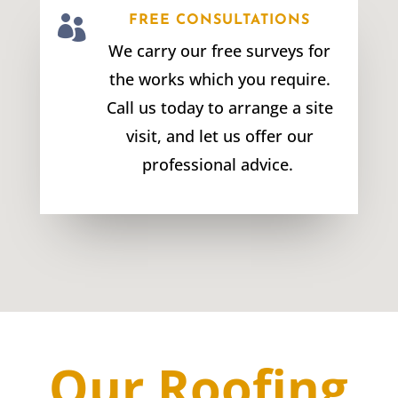

FREE CONSULTATIONS
We carry our free surveys for
the works which you require.
Call us today to arrange a site
visit, and let us offer our
professional advice.
Our Roofing