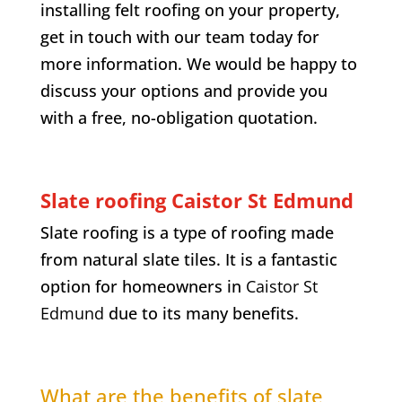
installing felt roofing on your property,
get in touch with our team today for
more information. We would be happy to
discuss your options and provide you
with a free, no-obligation quotation.
Slate roofing Caistor St Edmund
Slate roofing is a type of roofing made
from natural slate tiles. It is a fantastic
option for homeowners in
Caistor St
Edmund
due to its many benefits.
What are the benefits of slate