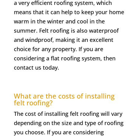
a very efficient roofing system, which
means that it can help to keep your home
warm in the winter and cool in the
summer. Felt roofing is also waterproof
and windproof, making it an excellent
choice for any property. If you are
considering a flat roofing system, then
contact us today.
What are the costs of installing
felt roofing?
The cost of installing felt roofing will vary
depending on the size and type of roofing
you choose. If you are considering