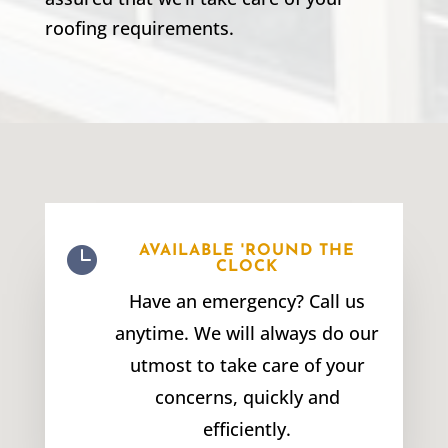
roofing requirements.

AVAILABLE 'ROUND THE
CLOCK
Have an emergency? Call us
anytime. We will always do our
utmost to take care of your
concerns, quickly and
efficiently.