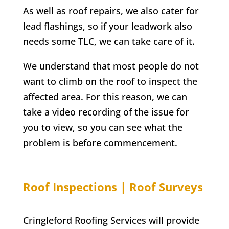
As well as roof repairs, we also cater for
lead flashings, so if your leadwork also
needs some TLC, we can take care of it.
We understand that most people do not
want to climb on the roof to inspect the
affected area. For this reason, we can
take a video recording of the issue for
you to view, so you can see what the
problem is before commencement.
Roof Inspections | Roof Surveys
Cringleford Roofing Services will provide