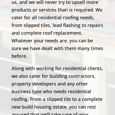
us, and we will never try to upsell more
products or services than is required. We
cater for all residential roofing needs,
from slipped tiles, lead flashing to repairs
and complete roof replacement.
Whatever your needs are, you can be
sure we have dealt with them many times
before.
Along with working for residential clients,
we also cater for building contractors,
property developers and any other
business type who needs residential
roofing. From a slipped tile to a complete
new build housing estate, you can rest
assured that we’ll take care of your