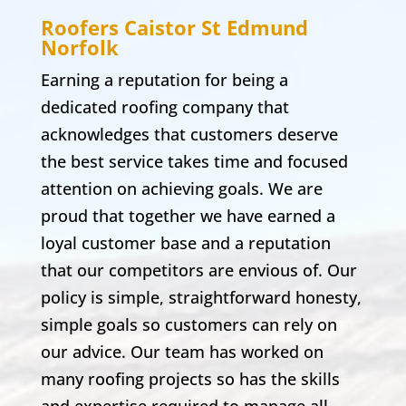
Roofers Caistor St Edmund
Norfolk
Earning a reputation for being a
dedicated roofing company that
acknowledges that customers deserve
the best service takes time and focused
attention on achieving goals. We are
proud that together we have earned a
loyal customer base and a reputation
that our competitors are envious of. Our
policy is simple, straightforward honesty,
simple goals so customers can rely on
our advice. Our team has worked on
many roofing projects so has the skills