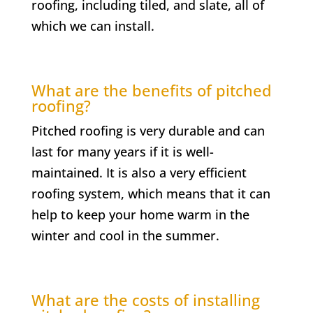
roofing, including tiled, and slate, all of
which we can install.
What are the benefits of pitched
roofing?
Pitched roofing is very durable and can
last for many years if it is well-
maintained. It is also a very efficient
roofing system, which means that it can
help to keep your home warm in the
winter and cool in the summer.
What are the costs of installing