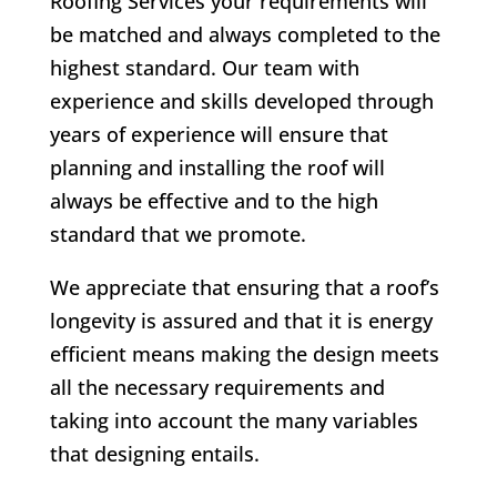
Roofing Services your requirements will
be matched and always completed to the
highest standard. Our team with
experience and skills developed through
years of experience will ensure that
planning and installing the roof will
always be effective and to the high
standard that we promote.
We appreciate that ensuring that a roof’s
longevity is assured and that it is energy
efficient means making the design meets
all the necessary requirements and
taking into account the many variables
that designing entails.