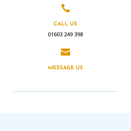

CALL US
01603 249 398

MESSAGE US