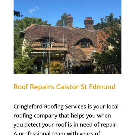
Roof Repairs Caistor St Edmund
Cringleford Roofing Services is your local
roofing company that helps you when
you detect your roof is in need of repair.
A professional team with years of