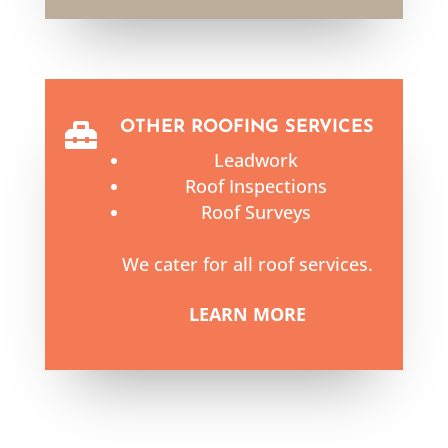
OTHER ROOFING SERVICES

Leadwork
Roof Inspections
Roof Surveys
We cater for all roof services.
LEARN MORE