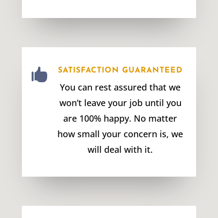

SATISFACTION GUARANTEED
You can rest assured that we
won’t leave your job until you
are 100% happy. No matter
how small your concern is, we
will deal with it.