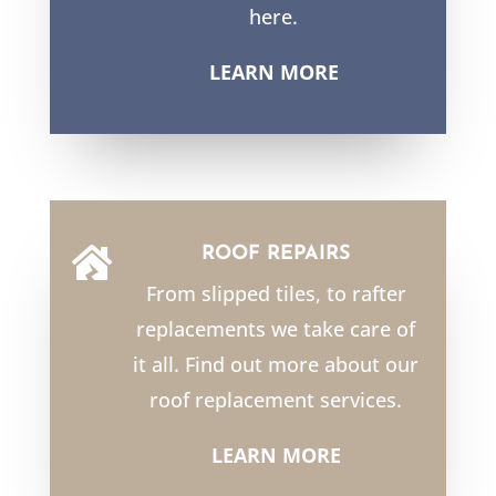
here.
LEARN MORE
ROOF REPAIRS

From slipped tiles, to rafter
replacements we take care of
it all. Find out more about our
roof replacement services.
LEARN MORE