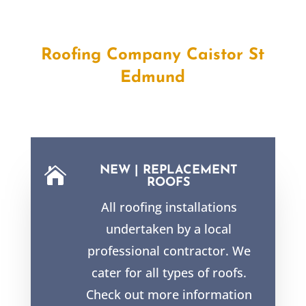
Roofing Company Caistor St
Edmund
NEW | REPLACEMENT

ROOFS
All roofing installations
undertaken by a local
professional contractor. We
cater for all types of roofs.
Check out more information