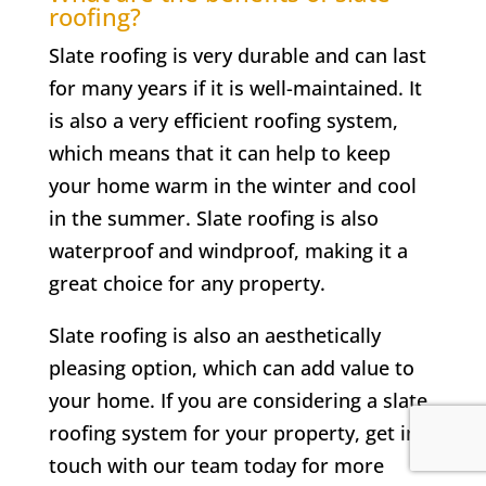
roofing?
Slate roofing is very durable and can last
for many years if it is well-maintained. It
is also a very efficient roofing system,
which means that it can help to keep
your home warm in the winter and cool
in the summer. Slate roofing is also
waterproof and windproof, making it a
great choice for any property.
Slate roofing is also an aesthetically
pleasing option, which can add value to
your home. If you are considering a slate
roofing system for your property, get in
touch with our team today for more