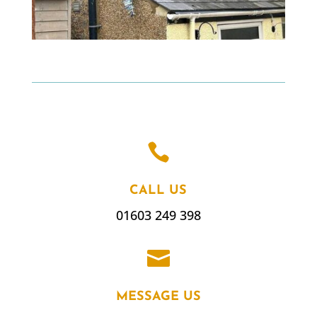

CALL US
01603 249 398

MESSAGE US