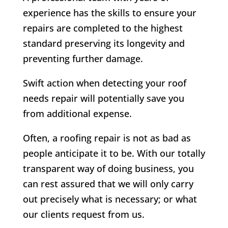
experience has the skills to ensure your
repairs are completed to the highest
standard preserving its longevity and
preventing further damage.
Swift action when detecting your roof
needs repair will potentially save you
from additional expense.
Often, a roofing repair is not as bad as
people anticipate it to be. With our totally
transparent way of doing business, you
can rest assured that we will only carry
out precisely what is necessary; or what
our clients request from us.