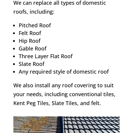
We can replace all types of domestic
roofs, including:
Pitched Roof
Felt Roof
Hip Roof
Gable Roof
Three Layer Flat Roof
Slate Roof
Any required style of domestic roof
We also install any roof covering to suit
your needs, including conventional tiles,
Kent Peg Tiles, Slate Tiles, and felt.