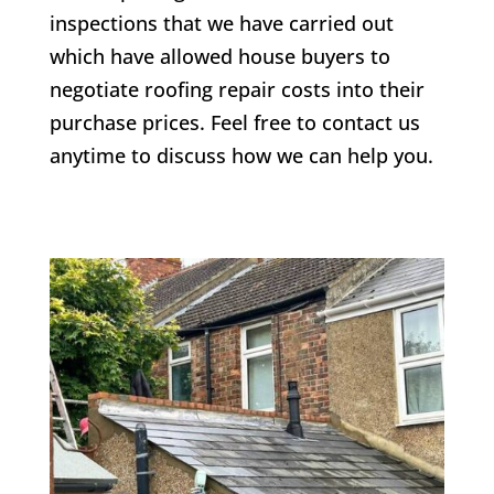
inspections that we have carried out
which have allowed house buyers to
negotiate roofing repair costs into their
purchase prices. Feel free to contact us
anytime to discuss how we can help you.