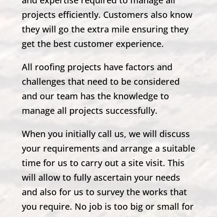
and expertise required to manage all
projects efficiently. Customers also know
they will go the extra mile ensuring they
get the best customer experience.
All roofing projects have factors and
challenges that need to be considered
and our team has the knowledge to
manage all projects successfully.
When you initially call us, we will discuss
your requirements and arrange a suitable
time for us to carry out a site visit. This
will allow to fully ascertain your needs
and also for us to survey the works that
you require. No job is too big or small for