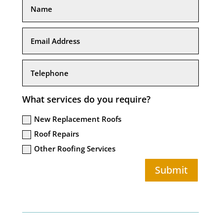
What services do you require?
New Replacement Roofs
Roof Repairs
Other Roofing Services
Submit