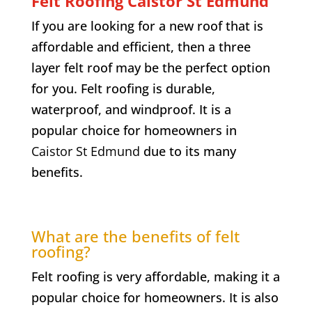
Felt Roofing
Caistor St Edmund
If you are looking for a new roof that is
affordable and efficient, then a three
layer felt roof may be the perfect option
for you. Felt roofing is durable,
waterproof, and windproof. It is a
popular choice for homeowners in
Caistor St Edmund
due to its many
benefits.
What are the benefits of felt
roofing?
Felt roofing is very affordable, making it a
popular choice for homeowners. It is also