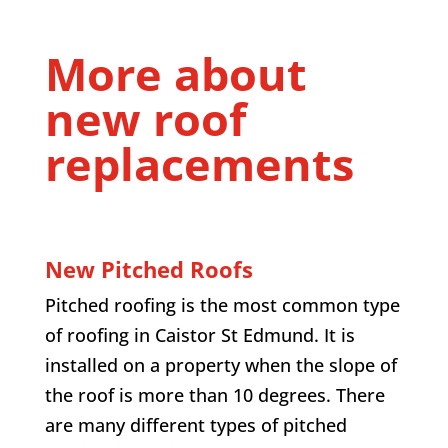
More about
new roof
replacements
New Pitched Roofs
Pitched roofing is the most common type
of roofing in Caistor St Edmund. It is
installed on a property when the slope of
the roof is more than 10 degrees. There
are many different types of pitched