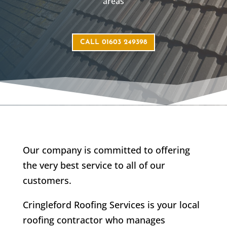
areas
CALL 01603 249398
Our company is committed to offering
the very best service to all of our
customers.
Cringleford Roofing Services is your local
roofing contractor who manages