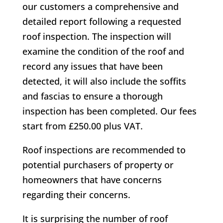
our customers a comprehensive and
detailed report following a requested
roof inspection. The inspection will
examine the condition of the roof and
record any issues that have been
detected, it will also include the soffits
and fascias to ensure a thorough
inspection has been completed. Our fees
start from £250.00 plus VAT.
Roof inspections are recommended to
potential purchasers of property or
homeowners that have concerns
regarding their concerns.
It is surprising the number of roof