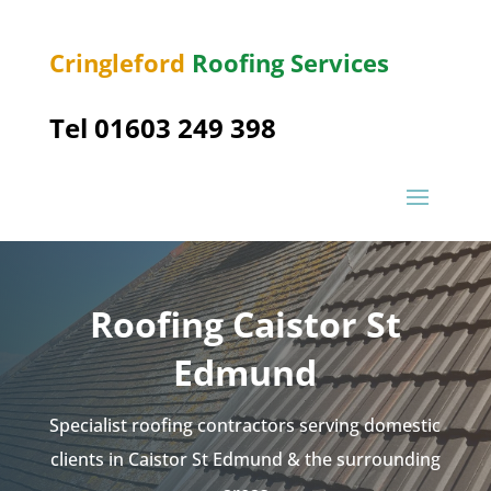
Cringleford
Roofing Services
Tel 01603 249 398
Roofing Caistor St
Edmund
Specialist roofing contractors serving domestic
clients in Caistor St Edmund & the surrounding