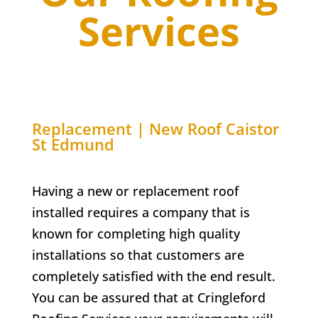
Services
Replacement | New Roof Caistor
St Edmund
Having a new or replacement roof
installed requires a company that is
known for completing high quality
installations so that customers are
completely satisfied with the end result.
You can be assured that at Cringleford