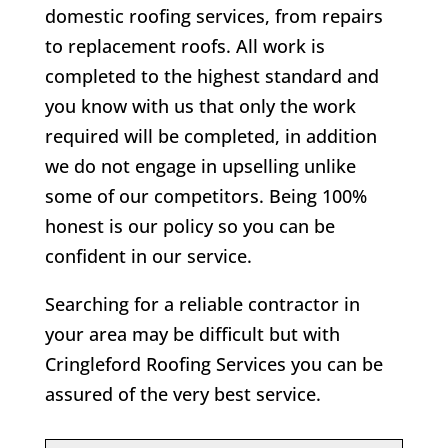
domestic roofing services, from repairs
to replacement roofs. All work is
completed to the highest standard and
you know with us that only the work
required will be completed, in addition
we do not engage in upselling unlike
some of our competitors. Being 100%
honest is our policy so you can be
confident in our service.
Searching for a reliable contractor in
your area may be difficult but with
Cringleford Roofing Services you can be
assured of the very best service.