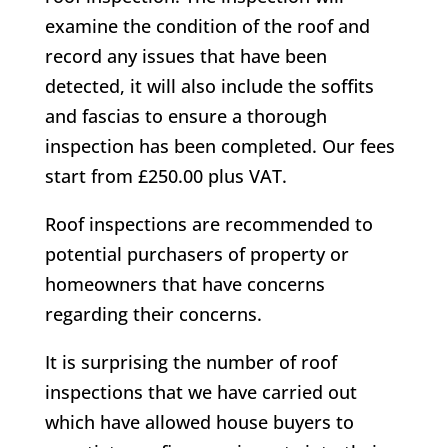
examine the condition of the roof and
record any issues that have been
detected, it will also include the soffits
and fascias to ensure a thorough
inspection has been completed. Our fees
start from £250.00 plus VAT.
Roof inspections are recommended to
potential purchasers of property or
homeowners that have concerns
regarding their concerns.
It is surprising the number of roof
inspections that we have carried out
which have allowed house buyers to