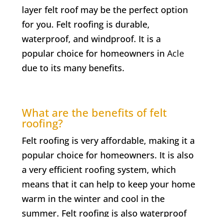
layer felt roof may be the perfect option
for you. Felt roofing is durable,
waterproof, and windproof. It is a
popular choice for homeowners in
Acle
due to its many benefits.
What are the benefits of felt
roofing?
Felt roofing is very affordable, making it a
popular choice for homeowners. It is also
a very efficient roofing system, which
means that it can help to keep your home
warm in the winter and cool in the
summer. Felt roofing is also waterproof