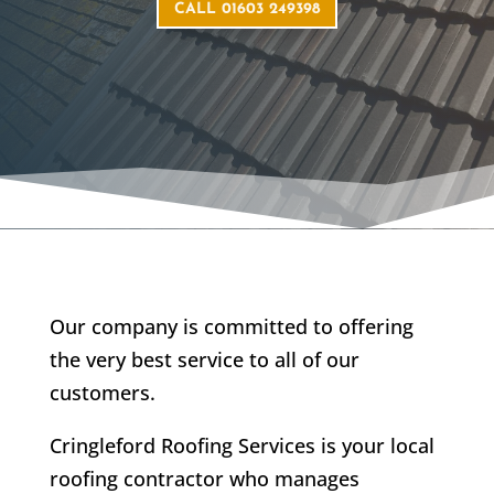
CALL 01603 249398
Our company is committed to offering
the very best service to all of our
customers.
Cringleford Roofing Services is your local
roofing contractor who manages