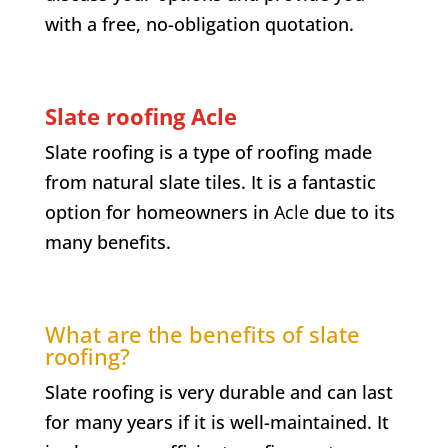
with a free, no-obligation quotation.
Slate roofing Acle
Slate roofing is a type of roofing made
from natural slate tiles. It is a fantastic
option for homeowners in
Acle
due to its
many benefits.
What are the benefits of slate
roofing?
Slate roofing is very durable and can last
for many years if it is well-maintained. It