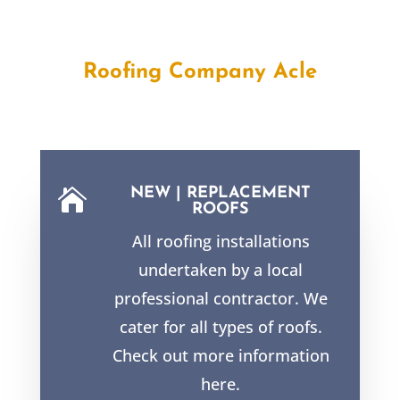
Roofing Company Acle
NEW | REPLACEMENT

ROOFS
All roofing installations
undertaken by a local
professional contractor. We
cater for all types of roofs.
Check out more information
here.