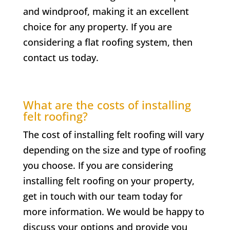
and windproof, making it an excellent
choice for any property. If you are
considering a flat roofing system, then
contact us today.
What are the costs of installing
felt roofing?
The cost of installing felt roofing will vary
depending on the size and type of roofing
you choose. If you are considering
installing felt roofing on your property,
get in touch with our team today for
more information. We would be happy to
discuss your options and provide you