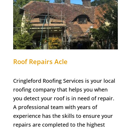
Roof Repairs Acle
Cringleford Roofing Services is your local
roofing company that helps you when
you detect your roof is in need of repair.
A professional team with years of
experience has the skills to ensure your
repairs are completed to the highest