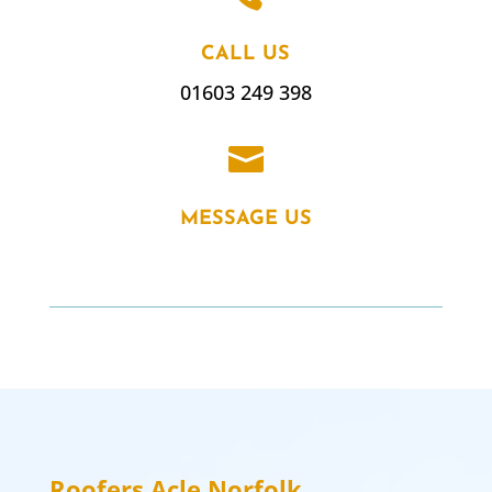
CALL US
01603 249 398

MESSAGE US
Roofers Acle
Norfolk