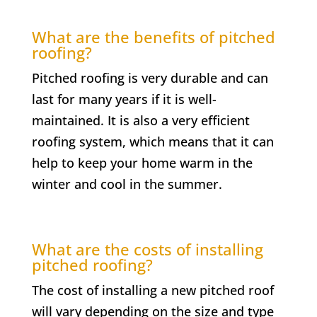
What are the benefits of pitched
roofing?
Pitched roofing is very durable and can
last for many years if it is well-
maintained. It is also a very efficient
roofing system, which means that it can
help to keep your home warm in the
winter and cool in the summer.
What are the costs of installing
pitched roofing?
The cost of installing a new pitched roof
will vary depending on the size and type