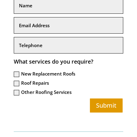
What services do you require?
New Replacement Roofs
Roof Repairs
Other Roofing Services
Submit