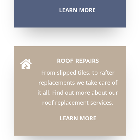
LEARN MORE
ROOF REPAIRS

From slipped tiles, to rafter
replacements we take care of
it all. Find out more about our
roof replacement services.
LEARN MORE