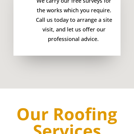
We carry our free surveys for
the works which you require.
Call us today to arrange a site
visit, and let us offer our
professional advice.
Our Roofing
Services