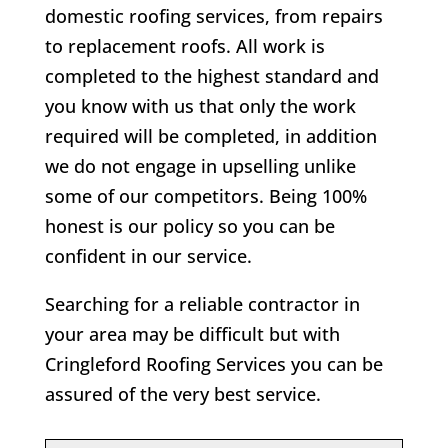
domestic roofing services, from repairs
to replacement roofs. All work is
completed to the highest standard and
you know with us that only the work
required will be completed, in addition
we do not engage in upselling unlike
some of our competitors. Being 100%
honest is our policy so you can be
confident in our service.
Searching for a reliable contractor in
your area may be difficult but with
Cringleford Roofing Services you can be
assured of the very best service.