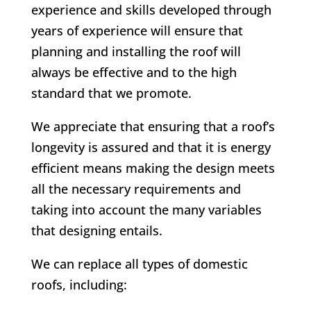
experience and skills developed through
years of experience will ensure that
planning and installing the roof will
always be effective and to the high
standard that we promote.
We appreciate that ensuring that a roof’s
longevity is assured and that it is energy
efficient means making the design meets
all the necessary requirements and
taking into account the many variables
that designing entails.
We can replace all types of domestic
roofs, including: