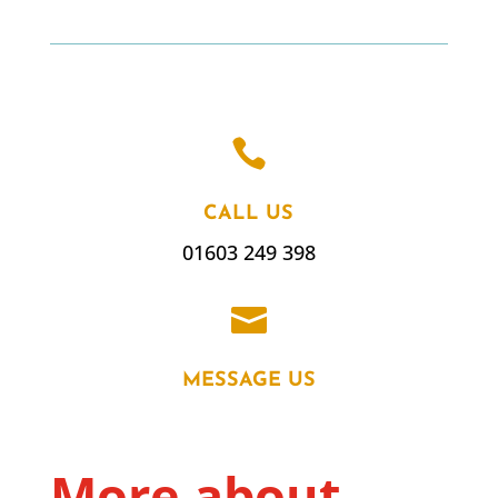

CALL US
01603 249 398

MESSAGE US
More about