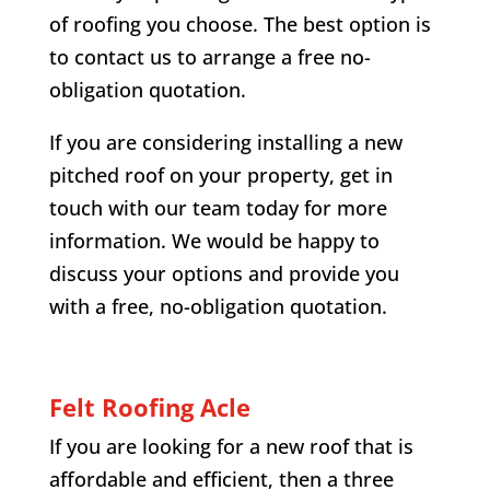
of roofing you choose. The best option is
to contact us to arrange a free no-
obligation quotation.
If you are considering installing a new
pitched roof on your property, get in
touch with our team today for more
information. We would be happy to
discuss your options and provide you
with a free, no-obligation quotation.
Felt Roofing
Acle
If you are looking for a new roof that is
affordable and efficient, then a three