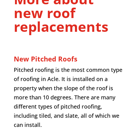
new roof
replacements
New Pitched Roofs
Pitched roofing is the most common type
of roofing in Acle. It is installed on a
property when the slope of the roof is
more than 10 degrees. There are many
different types of pitched roofing,
including tiled, and slate, all of which we
can install.