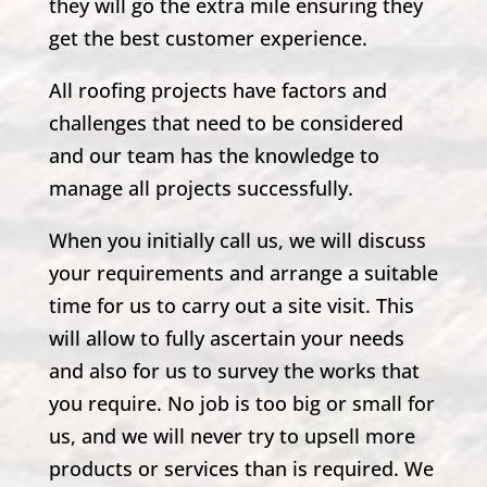
they will go the extra mile ensuring they
get the best customer experience.
All roofing projects have factors and
challenges that need to be considered
and our team has the knowledge to
manage all projects successfully.
When you initially call us, we will discuss
your requirements and arrange a suitable
time for us to carry out a site visit. This
will allow to fully ascertain your needs
and also for us to survey the works that
you require. No job is too big or small for
us, and we will never try to upsell more
products or services than is required. We