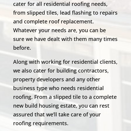
cater for all residential roofing needs,
from slipped tiles, lead flashing to repairs
and complete roof replacement.
Whatever your needs are, you can be
sure we have dealt with them many times
before.
Along with working for residential clients,
we also cater for building contractors,
property developers and any other
business type who needs residential
roofing. From a slipped tile to a complete
new build housing estate, you can rest
assured that we’ll take care of your
roofing requirements.