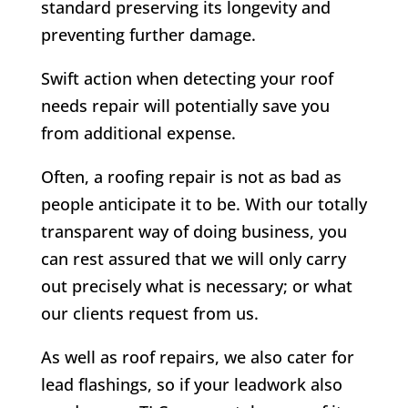
standard preserving its longevity and
preventing further damage.
Swift action when detecting your roof
needs repair will potentially save you
from additional expense.
Often, a roofing repair is not as bad as
people anticipate it to be. With our totally
transparent way of doing business, you
can rest assured that we will only carry
out precisely what is necessary; or what
our clients request from us.
As well as roof repairs, we also cater for
lead flashings, so if your leadwork also