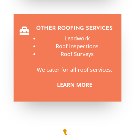
OTHER ROOFING SERVICES

Leadwork
Roof Inspections
Roof Surveys
We cater for all roof services.
LEARN MORE
