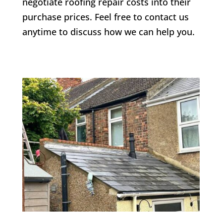
negotiate roofing repair costs into their
purchase prices. Feel free to contact us
anytime to discuss how we can help you.