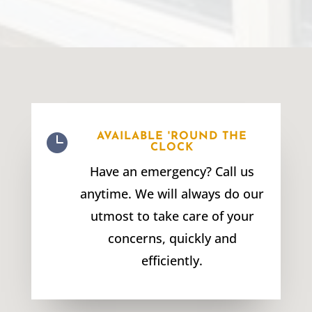

AVAILABLE 'ROUND THE
CLOCK
Have an emergency? Call us
anytime. We will always do our
utmost to take care of your
concerns, quickly and
efficiently.