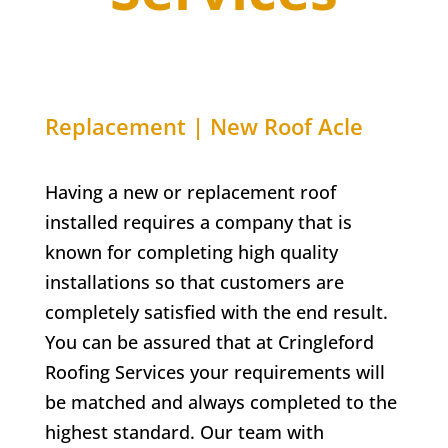
Replacement | New Roof Acle
Having a new or replacement roof
installed requires a company that is
known for completing high quality
installations so that customers are
completely satisfied with the end result.
You can be assured that at Cringleford
Roofing Services your requirements will
be matched and always completed to the
highest standard. Our team with