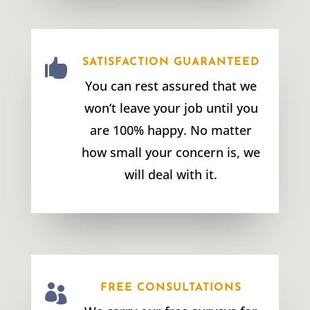

SATISFACTION GUARANTEED
You can rest assured that we
won’t leave your job until you
are 100% happy. No matter
how small your concern is, we
will deal with it.

FREE CONSULTATIONS