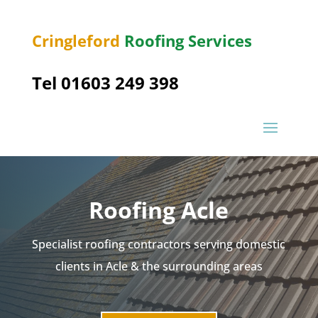
Cringleford
Roofing Services
Tel 01603 249 398
Roofing Acle
Specialist roofing contractors serving domestic
clients in Acle & the surrounding areas