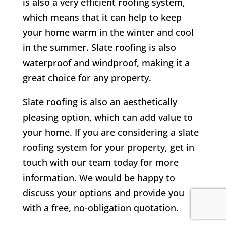
is also a very efficient roofing system,
which means that it can help to keep
your home warm in the winter and cool
in the summer. Slate roofing is also
waterproof and windproof, making it a
great choice for any property.
Slate roofing is also an aesthetically
pleasing option, which can add value to
your home. If you are considering a slate
roofing system for your property, get in
touch with our team today for more
information. We would be happy to
discuss your options and provide you
with a free, no-obligation quotation.