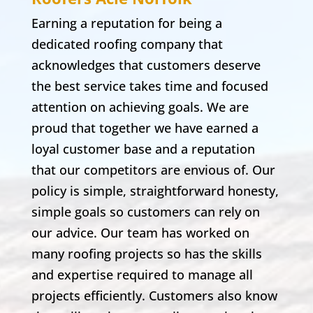
Earning a reputation for being a
dedicated roofing company that
acknowledges that customers deserve
the best service takes time and focused
attention on achieving goals. We are
proud that together we have earned a
loyal customer base and a reputation
that our competitors are envious of. Our
policy is simple, straightforward honesty,
simple goals so customers can rely on
our advice. Our team has worked on
many roofing projects so has the skills
and expertise required to manage all
projects efficiently. Customers also know