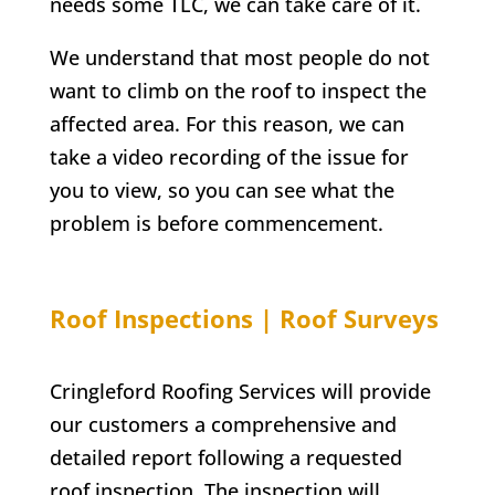
needs some TLC, we can take care of it.
We understand that most people do not
want to climb on the roof to inspect the
affected area. For this reason, we can
take a video recording of the issue for
you to view, so you can see what the
problem is before commencement.
Roof Inspections | Roof Surveys
Cringleford Roofing Services will provide
our customers a comprehensive and
detailed report following a requested
roof inspection. The inspection will