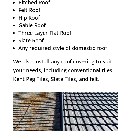
Pitched Roof
Felt Roof
Hip Roof
Gable Roof
Three Layer Flat Roof
Slate Roof
Any required style of domestic roof
We also install any roof covering to suit
your needs, including conventional tiles,
Kent Peg Tiles, Slate Tiles, and felt.